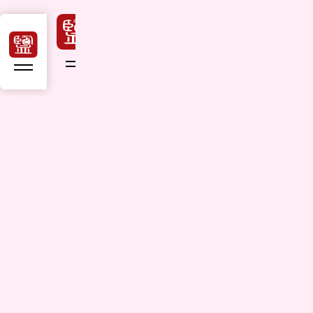
Salt Part
Address
Seamless feedback loop
for customers and food
brands (exit: Resy/AMEX)
Servy